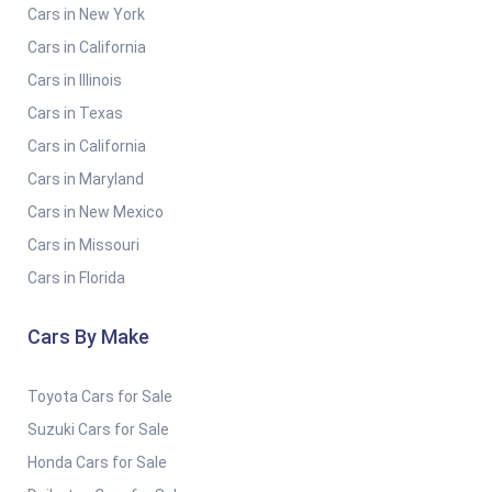
Cars in New York
Cars in California
Cars in Illinois
Cars in Texas
Cars in California
Cars in Maryland
Cars in New Mexico
Cars in Missouri
Cars in Florida
Cars By Make
Toyota Cars for Sale
Suzuki Cars for Sale
Honda Cars for Sale