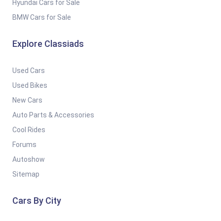
Hyundai Cars for Sale
BMW Cars for Sale
Explore Classiads
Used Cars
Used Bikes
New Cars
Auto Parts & Accessories
Cool Rides
Forums
Autoshow
Sitemap
Cars By City