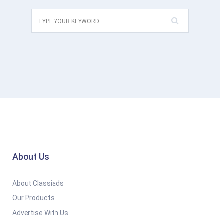
About Us
About Classiads
Our Products
Advertise With Us