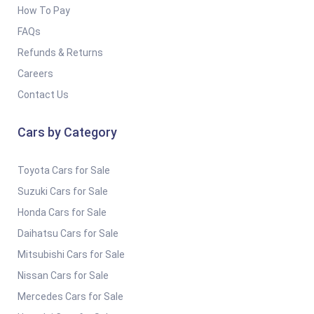
How To Pay
FAQs
Refunds & Returns
Careers
Contact Us
Cars by Category
Toyota Cars for Sale
Suzuki Cars for Sale
Honda Cars for Sale
Daihatsu Cars for Sale
Mitsubishi Cars for Sale
Nissan Cars for Sale
Mercedes Cars for Sale