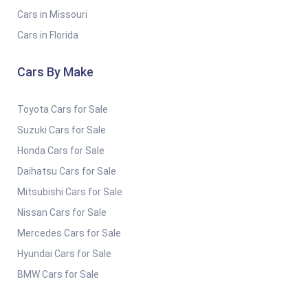
Cars in Missouri
Cars in Florida
Cars By Make
Toyota Cars for Sale
Suzuki Cars for Sale
Honda Cars for Sale
Daihatsu Cars for Sale
Mitsubishi Cars for Sale
Nissan Cars for Sale
Mercedes Cars for Sale
Hyundai Cars for Sale
BMW Cars for Sale