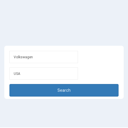
Search