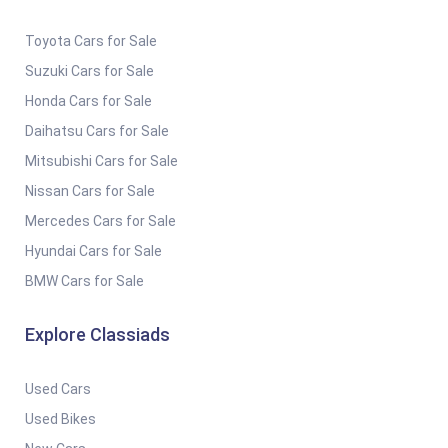
Toyota Cars for Sale
Suzuki Cars for Sale
Honda Cars for Sale
Daihatsu Cars for Sale
Mitsubishi Cars for Sale
Nissan Cars for Sale
Mercedes Cars for Sale
Hyundai Cars for Sale
BMW Cars for Sale
Explore Classiads
Used Cars
Used Bikes