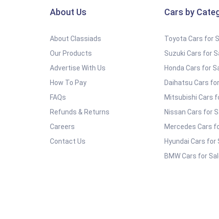
About Us
Cars by Cate
About Classiads
Toyota Cars for 
Our Products
Suzuki Cars for S
Advertise With Us
Honda Cars for S
How To Pay
Daihatsu Cars for
FAQs
Mitsubishi Cars f
Refunds & Returns
Nissan Cars for S
Careers
Mercedes Cars fo
Contact Us
Hyundai Cars for 
BMW Cars for Sal