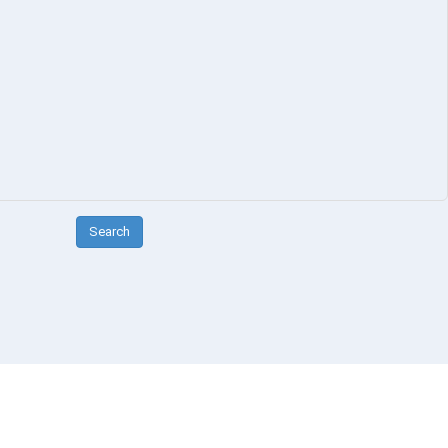
Search