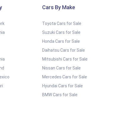
y
Cars By Make
ork
Toyota Cars for Sale
nia
Suzuki Cars for Sale
Honda Cars for Sale
Daihatsu Cars for Sale
nia
Mitsubishi Cars for Sale
and
Nissan Cars for Sale
exico
Mercedes Cars for Sale
ri
Hyundai Cars for Sale
BMW Cars for Sale