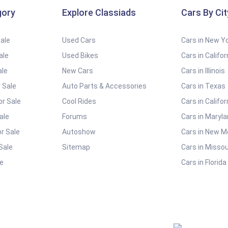
gory
Explore Classiads
Cars By Cit
Sale
Used Cars
Cars in New Y
ale
Used Bikes
Cars in Califor
ale
New Cars
Cars in Illinois
 Sale
Auto Parts & Accessories
Cars in Texas
or Sale
Cool Rides
Cars in Califor
ale
Forums
Cars in Maryl
r Sale
Autoshow
Cars in New M
Sale
Sitemap
Cars in Missou
e
Cars in Florida