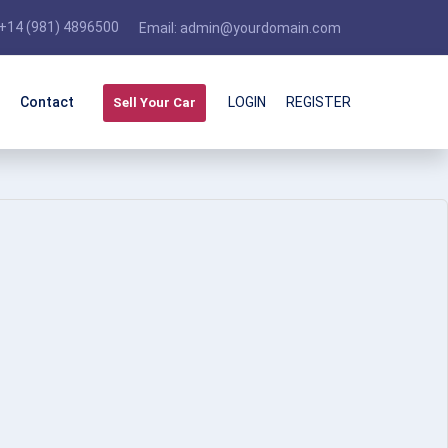
+14 (981) 4896500
Email:
admin@yourdomain.com
Contact
LOGIN
REGISTER
Sell Your Car