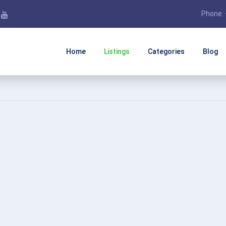
Phone: 
Home
Listings
Categories
Blog