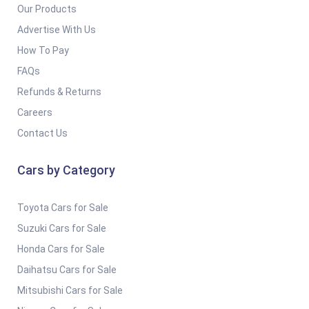
Our Products
Advertise With Us
How To Pay
FAQs
Refunds & Returns
Careers
Contact Us
Cars by Category
Toyota Cars for Sale
Suzuki Cars for Sale
Honda Cars for Sale
Daihatsu Cars for Sale
Mitsubishi Cars for Sale