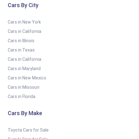
Cars By City
Cars in New York
Cars in California
Cars in Illinois
Cars in Texas
Cars in California
Cars in Maryland
Cars in New Mexico
Cars in Missouri
Cars in Florida
Cars By Make
Toyota Cars for Sale