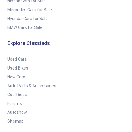
Nissan Cars for Sale
Mercedes Cars for Sale
Hyundai Cars for Sale
BMW Cars for Sale
Explore Classiads
Used Cars
Used Bikes
New Cars
Auto Parts & Accessories
Cool Rides
Forums
Autoshow
Sitemap