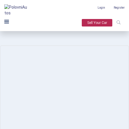
Login
Register
Sell Your Car