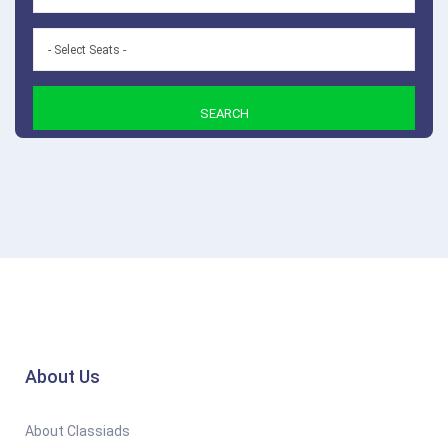
SEARCH
About Us
About Classiads