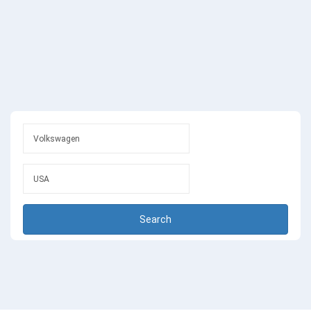
Search