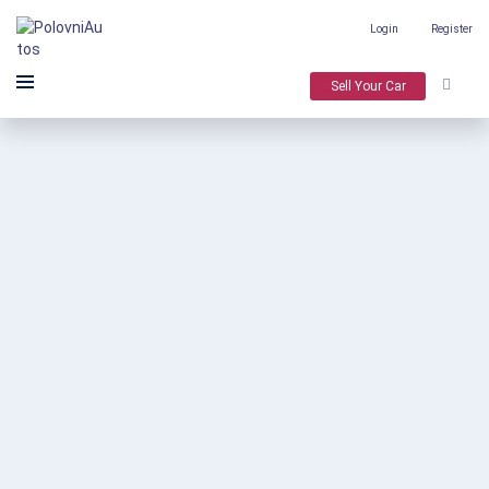
Login
Register
Sell Your Car