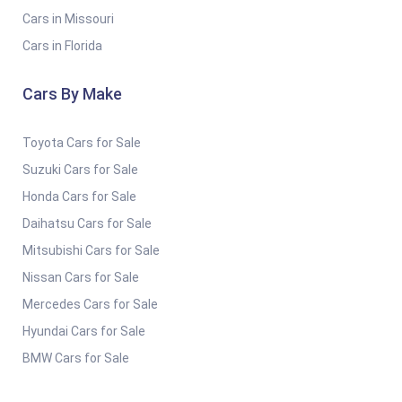
Cars in Missouri
Cars in Florida
Cars By Make
Toyota Cars for Sale
Suzuki Cars for Sale
Honda Cars for Sale
Daihatsu Cars for Sale
Mitsubishi Cars for Sale
Nissan Cars for Sale
Mercedes Cars for Sale
Hyundai Cars for Sale
BMW Cars for Sale