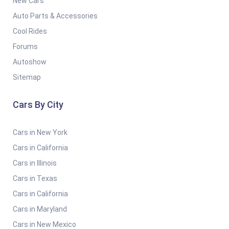
New Cars
Auto Parts & Accessories
Cool Rides
Forums
Autoshow
Sitemap
Cars By City
Cars in New York
Cars in California
Cars in Illinois
Cars in Texas
Cars in California
Cars in Maryland
Cars in New Mexico