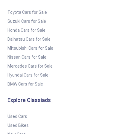
Toyota Cars for Sale
Suzuki Cars for Sale
Honda Cars for Sale
Daihatsu Cars for Sale
Mitsubishi Cars for Sale
Nissan Cars for Sale
Mercedes Cars for Sale
Hyundai Cars for Sale
BMW Cars for Sale
Explore Classiads
Used Cars
Used Bikes