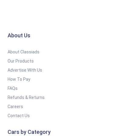
About Us
About Classiads
Our Products
Advertise With Us
How To Pay
FAQs
Refunds & Returns
Careers
Contact Us
Cars by Category