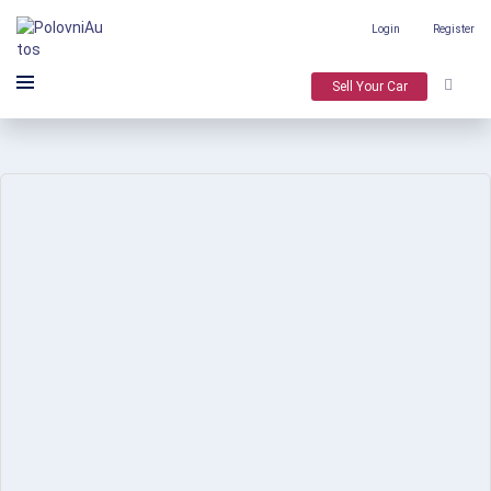
Login
Register
Sell Your Car