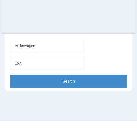
Search