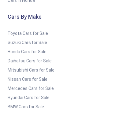
Cars in Florida
Cars By Make
Toyota Cars for Sale
Suzuki Cars for Sale
Honda Cars for Sale
Daihatsu Cars for Sale
Mitsubishi Cars for Sale
Nissan Cars for Sale
Mercedes Cars for Sale
Hyundai Cars for Sale
BMW Cars for Sale