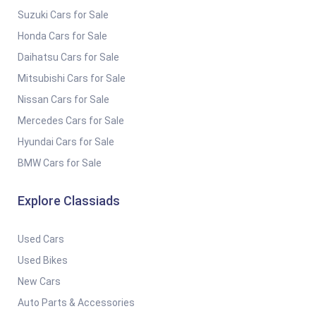
Suzuki Cars for Sale
Honda Cars for Sale
Daihatsu Cars for Sale
Mitsubishi Cars for Sale
Nissan Cars for Sale
Mercedes Cars for Sale
Hyundai Cars for Sale
BMW Cars for Sale
Explore Classiads
Used Cars
Used Bikes
New Cars
Auto Parts & Accessories