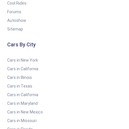
Cool Rides
Forums
Autoshow
Sitemap
Cars By City
Cars in New York
Cars in California
Cars in Illinois
Cars in Texas
Cars in California
Cars in Maryland
Cars in New Mexico
Cars in Missouri