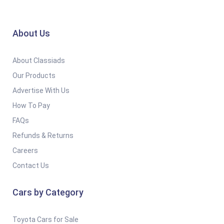
About Us
About Classiads
Our Products
Advertise With Us
How To Pay
FAQs
Refunds & Returns
Careers
Contact Us
Cars by Category
Toyota Cars for Sale