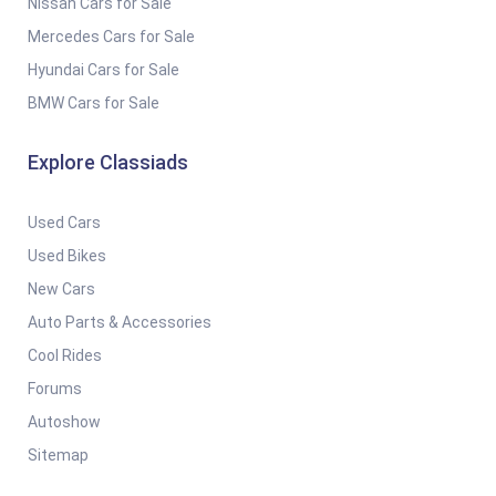
Nissan Cars for Sale
Mercedes Cars for Sale
Hyundai Cars for Sale
BMW Cars for Sale
Explore Classiads
Used Cars
Used Bikes
New Cars
Auto Parts & Accessories
Cool Rides
Forums
Autoshow
Sitemap