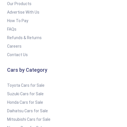
Our Products
Advertise With Us
How To Pay
FAQs
Refunds & Returns
Careers
Contact Us
Cars by Category
Toyota Cars for Sale
Suzuki Cars for Sale
Honda Cars for Sale
Daihatsu Cars for Sale
Mitsubishi Cars for Sale