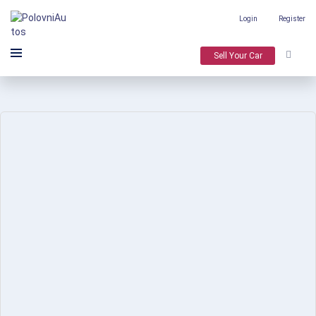
Login
Register
Sell Your Car