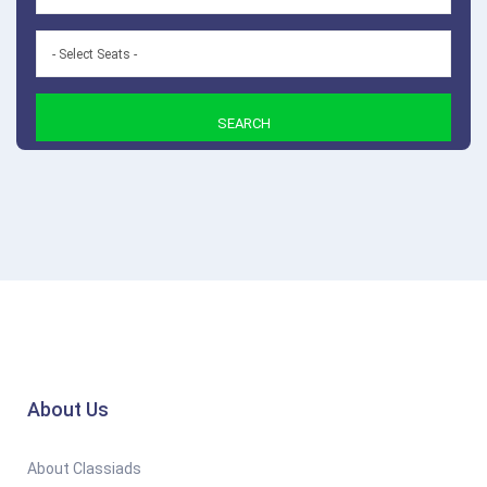
SEARCH
About Us
About Classiads