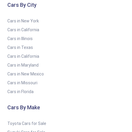
Cars By City
Cars in New York
Cars in California
Cars in Illinois
Cars in Texas
Cars in California
Cars in Maryland
Cars in New Mexico
Cars in Missouri
Cars in Florida
Cars By Make
Toyota Cars for Sale