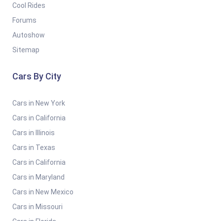
Cool Rides
Forums
Autoshow
Sitemap
Cars By City
Cars in New York
Cars in California
Cars in Illinois
Cars in Texas
Cars in California
Cars in Maryland
Cars in New Mexico
Cars in Missouri