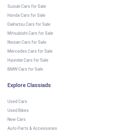
Suzuki Cars for Sale
Honda Cars for Sale
Daihatsu Cars for Sale
Mitsubishi Cars for Sale
Nissan Cars for Sale
Mercedes Cars for Sale
Hyundai Cars for Sale
BMW Cars for Sale
Explore Classiads
Used Cars
Used Bikes
New Cars
Auto Parts & Accessories