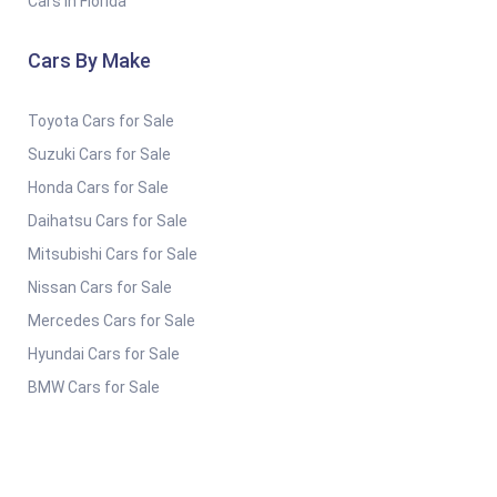
Cars in Florida
Cars By Make
Toyota Cars for Sale
Suzuki Cars for Sale
Honda Cars for Sale
Daihatsu Cars for Sale
Mitsubishi Cars for Sale
Nissan Cars for Sale
Mercedes Cars for Sale
Hyundai Cars for Sale
BMW Cars for Sale