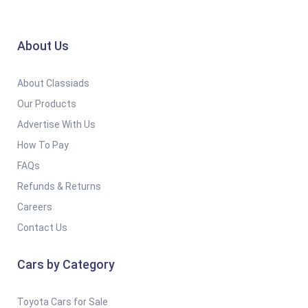
About Us
About Classiads
Our Products
Advertise With Us
How To Pay
FAQs
Refunds & Returns
Careers
Contact Us
Cars by Category
Toyota Cars for Sale