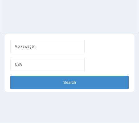
Search