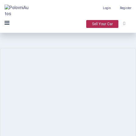
Login
Register
Sell Your Car