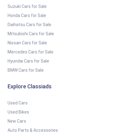
Suzuki Cars for Sale
Honda Cars for Sale
Daihatsu Cars for Sale
Mitsubishi Cars for Sale
Nissan Cars for Sale
Mercedes Cars for Sale
Hyundai Cars for Sale
BMW Cars for Sale
Explore Classiads
Used Cars
Used Bikes
New Cars
Auto Parts & Accessories