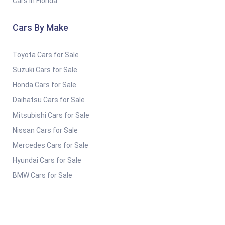
Cars in Florida
Cars By Make
Toyota Cars for Sale
Suzuki Cars for Sale
Honda Cars for Sale
Daihatsu Cars for Sale
Mitsubishi Cars for Sale
Nissan Cars for Sale
Mercedes Cars for Sale
Hyundai Cars for Sale
BMW Cars for Sale