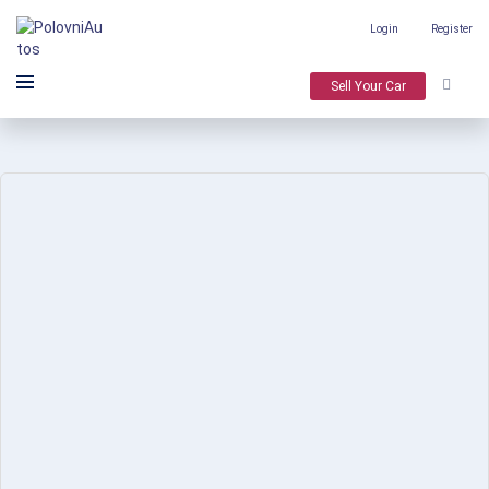
Login
Register
Sell Your Car