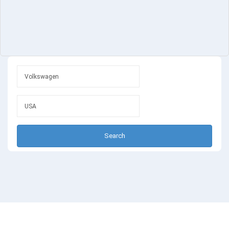
Search