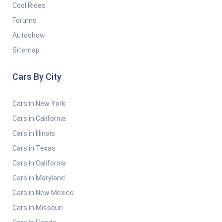
Cool Rides
Forums
Autoshow
Sitemap
Cars By City
Cars in New York
Cars in California
Cars in Illinois
Cars in Texas
Cars in California
Cars in Maryland
Cars in New Mexico
Cars in Missouri