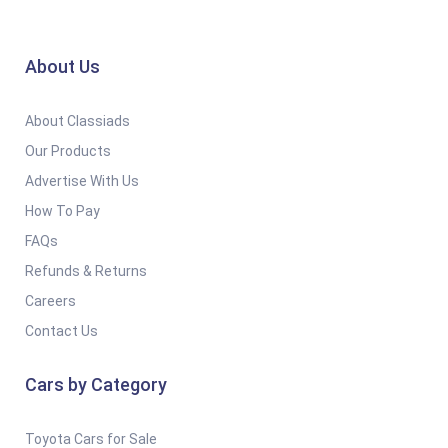
About Us
About Classiads
Our Products
Advertise With Us
How To Pay
FAQs
Refunds & Returns
Careers
Contact Us
Cars by Category
Toyota Cars for Sale