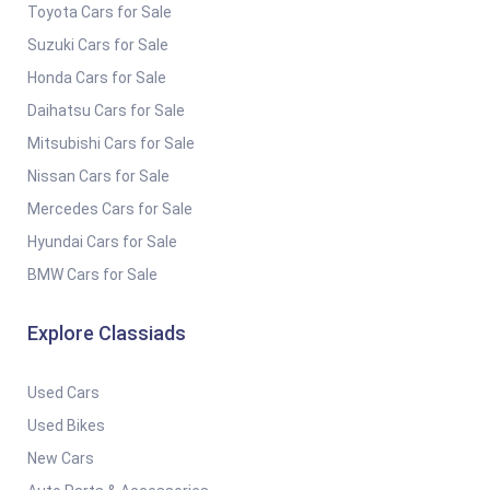
Toyota Cars for Sale
Suzuki Cars for Sale
Honda Cars for Sale
Daihatsu Cars for Sale
Mitsubishi Cars for Sale
Nissan Cars for Sale
Mercedes Cars for Sale
Hyundai Cars for Sale
BMW Cars for Sale
Explore Classiads
Used Cars
Used Bikes
New Cars