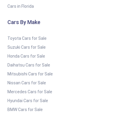
Cars in Florida
Cars By Make
Toyota Cars for Sale
Suzuki Cars for Sale
Honda Cars for Sale
Daihatsu Cars for Sale
Mitsubishi Cars for Sale
Nissan Cars for Sale
Mercedes Cars for Sale
Hyundai Cars for Sale
BMW Cars for Sale