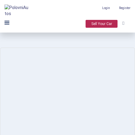
Login
Register
Sell Your Car