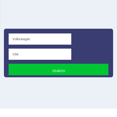
SEARCH