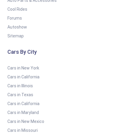
Auto Parts & Accessories
Cool Rides
Forums
Autoshow
Sitemap
Cars By City
Cars in New York
Cars in California
Cars in Illinois
Cars in Texas
Cars in California
Cars in Maryland
Cars in New Mexico
Cars in Missouri