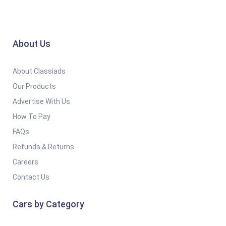
About Us
About Classiads
Our Products
Advertise With Us
How To Pay
FAQs
Refunds & Returns
Careers
Contact Us
Cars by Category