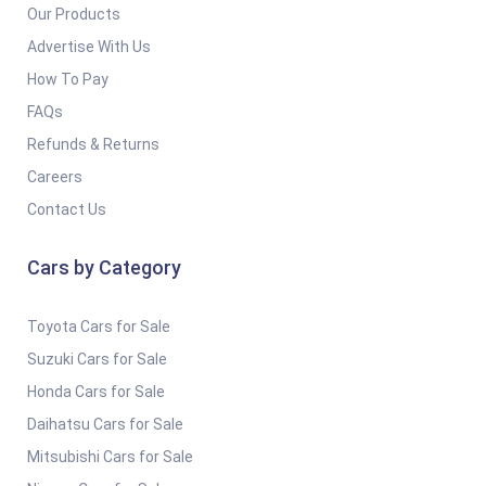
Our Products
Advertise With Us
How To Pay
FAQs
Refunds & Returns
Careers
Contact Us
Cars by Category
Toyota Cars for Sale
Suzuki Cars for Sale
Honda Cars for Sale
Daihatsu Cars for Sale
Mitsubishi Cars for Sale