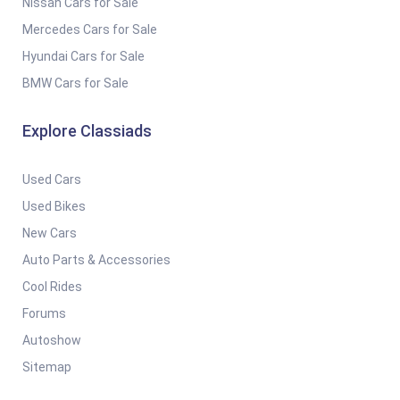
Nissan Cars for Sale
Mercedes Cars for Sale
Hyundai Cars for Sale
BMW Cars for Sale
Explore Classiads
Used Cars
Used Bikes
New Cars
Auto Parts & Accessories
Cool Rides
Forums
Autoshow
Sitemap