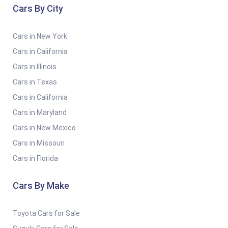
Cars By City
Cars in New York
Cars in California
Cars in Illinois
Cars in Texas
Cars in California
Cars in Maryland
Cars in New Mexico
Cars in Missouri
Cars in Florida
Cars By Make
Toyota Cars for Sale