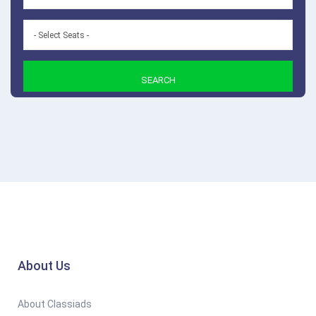
SEARCH
About Us
About Classiads