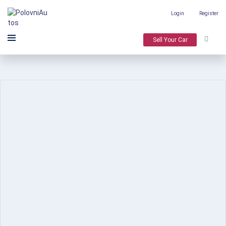
Login
Register
Sell Your Car