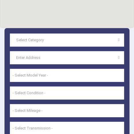
- Select Model Year -
- Select Condition -
- Select Mileage -
- Select Transmission -