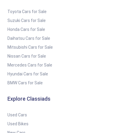
Toyota Cars for Sale
Suzuki Cars for Sale
Honda Cars for Sale
Daihatsu Cars for Sale
Mitsubishi Cars for Sale
Nissan Cars for Sale
Mercedes Cars for Sale
Hyundai Cars for Sale
BMW Cars for Sale
Explore Classiads
Used Cars
Used Bikes
New Cars