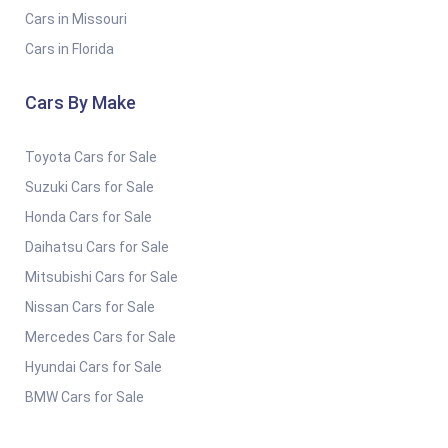
Cars in Missouri
Cars in Florida
Cars By Make
Toyota Cars for Sale
Suzuki Cars for Sale
Honda Cars for Sale
Daihatsu Cars for Sale
Mitsubishi Cars for Sale
Nissan Cars for Sale
Mercedes Cars for Sale
Hyundai Cars for Sale
BMW Cars for Sale