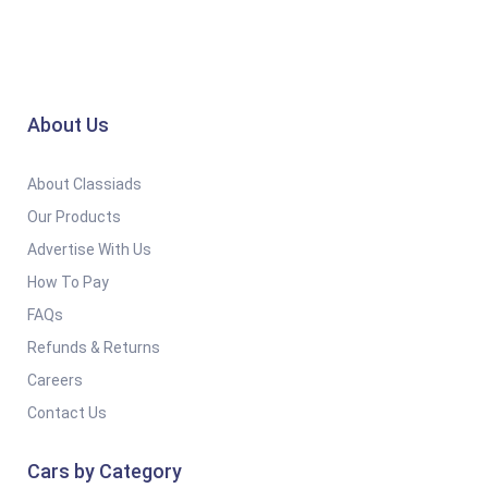
About Us
About Classiads
Our Products
Advertise With Us
How To Pay
FAQs
Refunds & Returns
Careers
Contact Us
Cars by Category