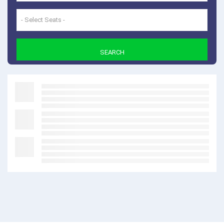
- Select Seats -
SEARCH