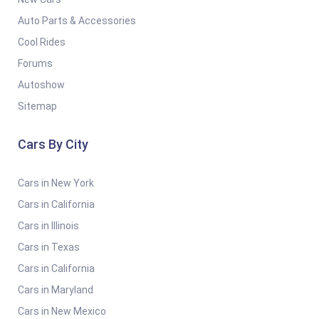
Auto Parts & Accessories
Cool Rides
Forums
Autoshow
Sitemap
Cars By City
Cars in New York
Cars in California
Cars in Illinois
Cars in Texas
Cars in California
Cars in Maryland
Cars in New Mexico