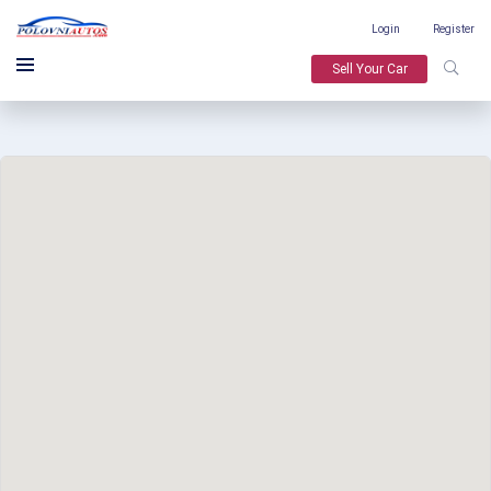
Login
Register
Sell Your Car