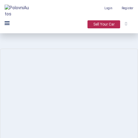
Login
Register
Sell Your Car