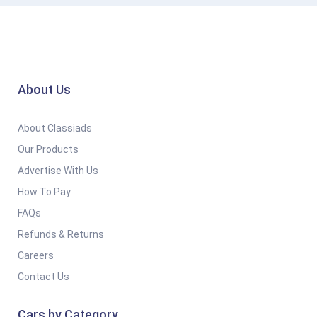
About Us
About Classiads
Our Products
Advertise With Us
How To Pay
FAQs
Refunds & Returns
Careers
Contact Us
Cars by Category