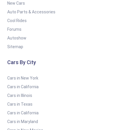
New Cars
Auto Parts & Accessories
Cool Rides
Forums
Autoshow
Sitemap
Cars By City
Cars in New York
Cars in California
Cars in Illinois
Cars in Texas
Cars in California
Cars in Maryland