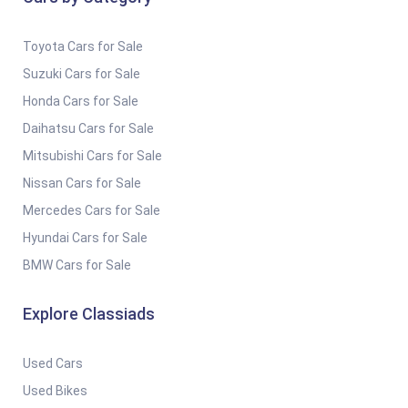
Toyota Cars for Sale
Suzuki Cars for Sale
Honda Cars for Sale
Daihatsu Cars for Sale
Mitsubishi Cars for Sale
Nissan Cars for Sale
Mercedes Cars for Sale
Hyundai Cars for Sale
BMW Cars for Sale
Explore Classiads
Used Cars
Used Bikes