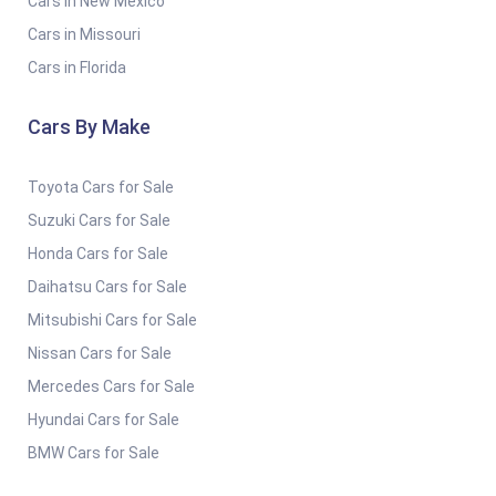
Cars in New Mexico
Cars in Missouri
Cars in Florida
Cars By Make
Toyota Cars for Sale
Suzuki Cars for Sale
Honda Cars for Sale
Daihatsu Cars for Sale
Mitsubishi Cars for Sale
Nissan Cars for Sale
Mercedes Cars for Sale
Hyundai Cars for Sale
BMW Cars for Sale