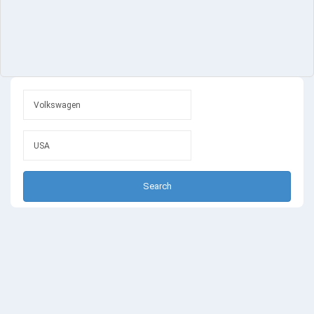
Search