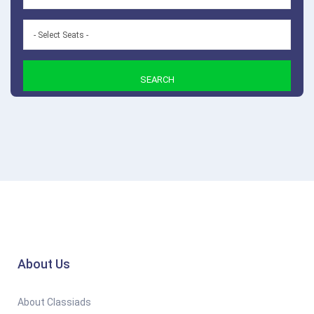
SEARCH
About Us
About Classiads