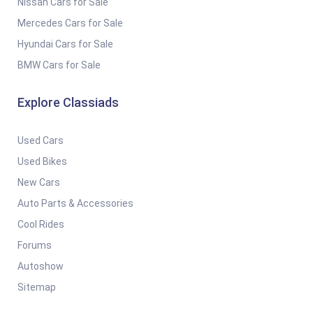
Nissan Cars for Sale
Mercedes Cars for Sale
Hyundai Cars for Sale
BMW Cars for Sale
Explore Classiads
Used Cars
Used Bikes
New Cars
Auto Parts & Accessories
Cool Rides
Forums
Autoshow
Sitemap