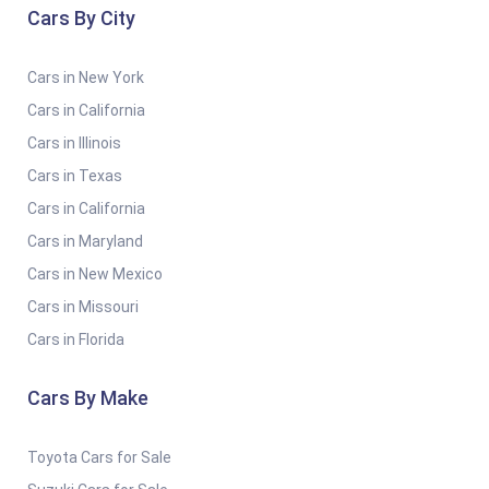
Cars By City
Cars in New York
Cars in California
Cars in Illinois
Cars in Texas
Cars in California
Cars in Maryland
Cars in New Mexico
Cars in Missouri
Cars in Florida
Cars By Make
Toyota Cars for Sale