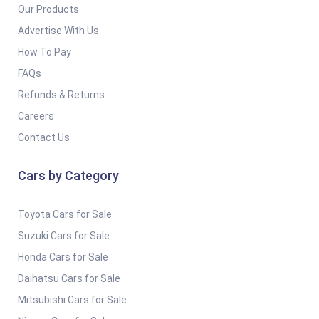
Our Products
Advertise With Us
How To Pay
FAQs
Refunds & Returns
Careers
Contact Us
Cars by Category
Toyota Cars for Sale
Suzuki Cars for Sale
Honda Cars for Sale
Daihatsu Cars for Sale
Mitsubishi Cars for Sale