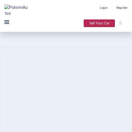
Login
Register
Sell Your Car