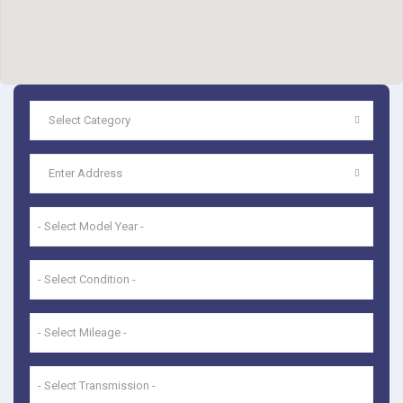
- Select Model Year -
- Select Condition -
- Select Mileage -
- Select Transmission -