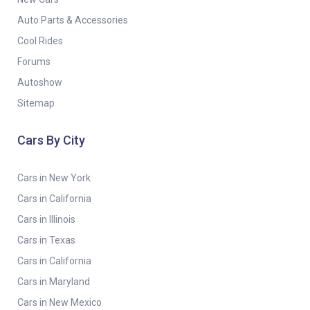
Auto Parts & Accessories
Cool Rides
Forums
Autoshow
Sitemap
Cars By City
Cars in New York
Cars in California
Cars in Illinois
Cars in Texas
Cars in California
Cars in Maryland
Cars in New Mexico