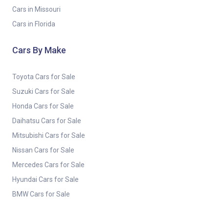
Cars in Missouri
Cars in Florida
Cars By Make
Toyota Cars for Sale
Suzuki Cars for Sale
Honda Cars for Sale
Daihatsu Cars for Sale
Mitsubishi Cars for Sale
Nissan Cars for Sale
Mercedes Cars for Sale
Hyundai Cars for Sale
BMW Cars for Sale