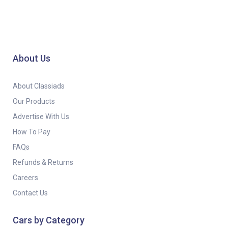
About Us
About Classiads
Our Products
Advertise With Us
How To Pay
FAQs
Refunds & Returns
Careers
Contact Us
Cars by Category