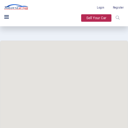
Login
Register
Sell Your Car