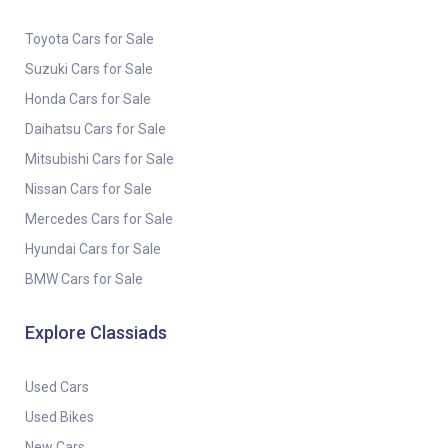
Toyota Cars for Sale
Suzuki Cars for Sale
Honda Cars for Sale
Daihatsu Cars for Sale
Mitsubishi Cars for Sale
Nissan Cars for Sale
Mercedes Cars for Sale
Hyundai Cars for Sale
BMW Cars for Sale
Explore Classiads
Used Cars
Used Bikes
New Cars