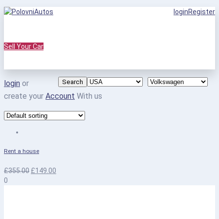
login
Register
Sell Your Car
Search
login
or
create your
Account
With us
Rent a house
£
355.00
£
149.00
0