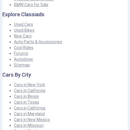
BMW Cars for Sale
Explore Classiads
Used Cars
Used Bikes
New Cars
Auto Parts & Accessories
Cool Rides
Forums
Autoshow
Sitemap
Cars By City
Cars in New York
Cars in California
Cars in Illinois
Cars in Texas
Cars in California
Cars in Maryland
Cars in New Mexico
Cars in Missouri