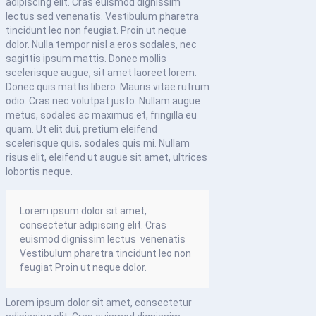
adipiscing elit. Cras euismod dignissim
lectus sed venenatis. Vestibulum pharetra
tincidunt leo non feugiat. Proin ut neque
dolor. Nulla tempor nisl a eros sodales, nec
sagittis ipsum mattis. Donec mollis
scelerisque augue, sit amet laoreet lorem.
Donec quis mattis libero. Mauris vitae rutrum
odio. Cras nec volutpat justo. Nullam augue
metus, sodales ac maximus et, fringilla eu
quam. Ut elit dui, pretium eleifend
scelerisque quis, sodales quis mi. Nullam
risus elit, eleifend ut augue sit amet, ultrices
lobortis neque.
Lorem ipsum dolor sit amet,
consectetur adipiscing elit. Cras
euismod dignissim lectus venenatis
Vestibulum pharetra tincidunt leo non
feugiat Proin ut neque dolor.
Lorem ipsum dolor sit amet, consectetur