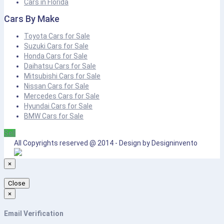
Cars in Florida
Cars By Make
Toyota Cars for Sale
Suzuki Cars for Sale
Honda Cars for Sale
Daihatsu Cars for Sale
Mitsubishi Cars for Sale
Nissan Cars for Sale
Mercedes Cars for Sale
Hyundai Cars for Sale
BMW Cars for Sale
Sell
All Copyrights reserved @ 2014 - Design by Designinvento
×
Close
×
Email Verification