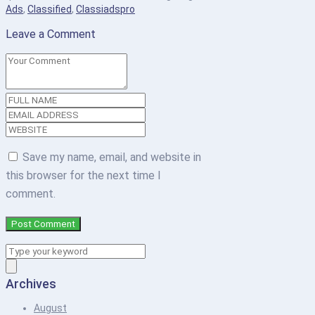
Ads
,
Classified
,
Classiadspro
Leave a Comment
Save my name, email, and website in
this browser for the next time I
comment.
Archives
August