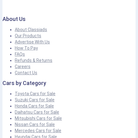
About Us
About Classiads
Our Products
Advertise With Us
How To Pay
FAQs
Refunds & Returns
Careers
Contact Us
Cars by Category
Toyota Cars for Sale
Suzuki Cars for Sale
Honda Cars for Sale
Daihatsu Cars for Sale
Mitsubishi Cars for Sale
Nissan Cars for Sale
Mercedes Cars for Sale
Hyundai Cars for Sale