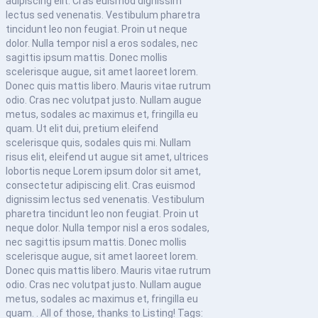
adipiscing elit. Cras euismod dignissim
lectus sed venenatis. Vestibulum pharetra
tincidunt leo non feugiat. Proin ut neque
dolor. Nulla tempor nisl a eros sodales, nec
sagittis ipsum mattis. Donec mollis
scelerisque augue, sit amet laoreet lorem.
Donec quis mattis libero. Mauris vitae rutrum
odio. Cras nec volutpat justo. Nullam augue
metus, sodales ac maximus et, fringilla eu
quam. Ut elit dui, pretium eleifend
scelerisque quis, sodales quis mi. Nullam
risus elit, eleifend ut augue sit amet, ultrices
lobortis neque Lorem ipsum dolor sit amet,
consectetur adipiscing elit. Cras euismod
dignissim lectus sed venenatis. Vestibulum
pharetra tincidunt leo non feugiat. Proin ut
neque dolor. Nulla tempor nisl a eros sodales,
nec sagittis ipsum mattis. Donec mollis
scelerisque augue, sit amet laoreet lorem.
Donec quis mattis libero. Mauris vitae rutrum
odio. Cras nec volutpat justo. Nullam augue
metus, sodales ac maximus et, fringilla eu
quam. . All of those, thanks to Listing! Tags: