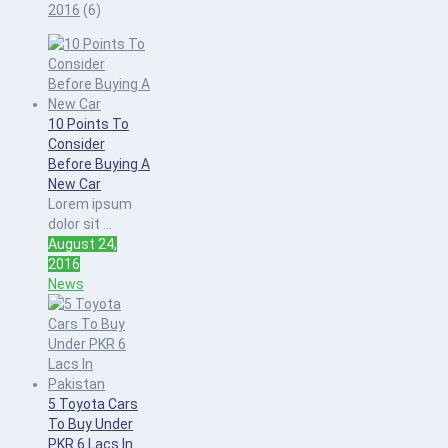
2016
(6)
10 Points To
Consider
Before Buying A
New Car
Lorem ipsum
dolor sit ...
August 24,
2016
News
5 Toyota Cars
To Buy Under
PKR 6 Lacs In