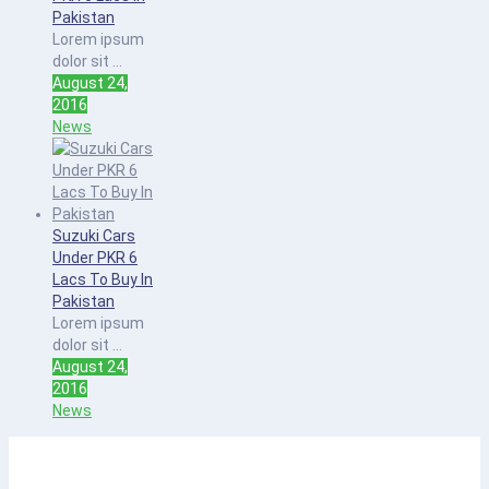
Pakistan
Lorem ipsum
dolor sit ...
August 24,
2016
News
Suzuki Cars
Under PKR 6
Lacs To Buy In
Pakistan
Lorem ipsum
dolor sit ...
August 24,
2016
News