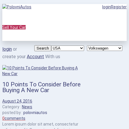
login
Register
Sell Your Car
Search
login
or
create your
Account
With us
10 Points To Consider Before
Buying A New Car
August 24, 2016
Category :
News
posted by :
polovniautos
0
comments
Lorem ipsum dolor sit amet, consectetur